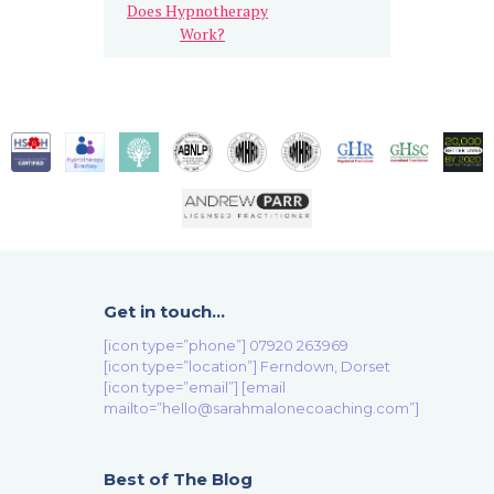
Does Hypnotherapy
Work?
Get in touch…
[icon type=”phone”] 07920 263969
[icon type=”location”] Ferndown, Dorset
[icon type=”email”] [email
mailto=”hello@sarahmalonecoaching.com”]
Best of The Blog