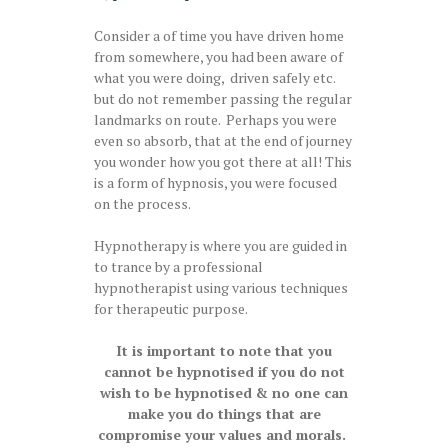
Consider a of time you have driven home
from somewhere, you had been aware of
what you were doing, driven safely etc.
but do not remember passing the regular
landmarks on route. Perhaps you were
even so absorb, that at the end of journey
you wonder how you got there at all! This
is a form of hypnosis, you were focused
on the process.
Hypnotherapy is where you are guided in
to trance by a professional
hypnotherapist using various techniques
for therapeutic purpose.
It is important to note that you
cannot be hypnotised if you do not
wish to be hypnotised & no one can
make you do things that are
compromise your values and morals.