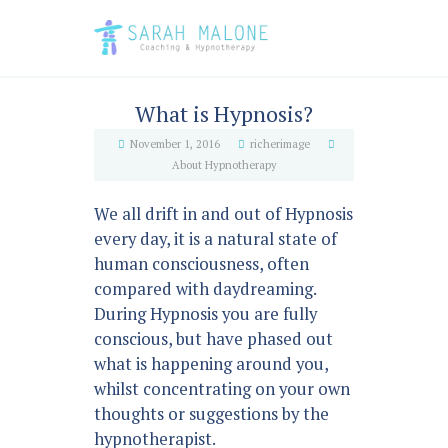
What is Hypnosis?
November 1, 2016
richerimage
About Hypnotherapy
We all drift in and out of Hypnosis
every day, it is a natural state of
human consciousness, often
compared with daydreaming.
During Hypnosis you are fully
conscious, but have phased out
what is happening around you,
whilst concentrating on your own
thoughts or suggestions by the
hypnotherapist.