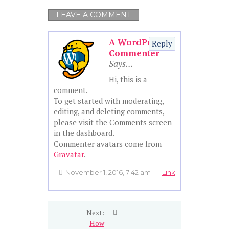
LEAVE A COMMENT
A WordPress
Reply
Commenter
Hi, this is a
comment.
To get started with moderating,
editing, and deleting comments,
please visit the Comments screen
in the dashboard.
Commenter avatars come from
Gravatar
.
November 1, 2016, 7:42 am
Link
Next:
How